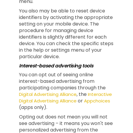
menu.
You also may be able to reset device
identifiers by activating the appropriate
setting on your mobile device. The
procedure for managing device
identifiers is slightly different for each
device. You can check the specific steps
in the help or settings menu of your
particular device.
Interest-based advertising tools
You can opt out of seeing online
interest-based advertising from
participating companies through the
, the
Digital Advertising Alliance
Interactive
or
Digital Advertising Alliance
Appchoices
(apps only).
Opting out does not mean you will not
see advertising – it means you won't see
personalized advertising from the