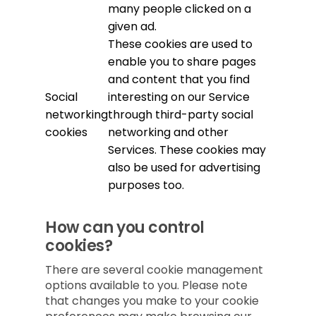
many people clicked on a
given ad.
These cookies are used to
enable you to share pages
and content that you find
Social
interesting on our Service
networking
through third-party social
cookies
networking and other
Services. These cookies may
also be used for advertising
purposes too.
How can you control
cookies?
There are several cookie management
options available to you. Please note
that changes you make to your cookie