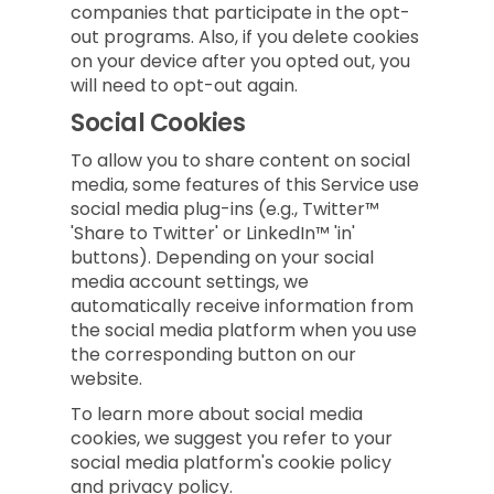
companies that participate in the opt-
out programs. Also, if you delete cookies
on your device after you opted out, you
will need to opt-out again.
Social Cookies
To allow you to share content on social
media, some features of this Service use
social media plug-ins (e.g., Twitter™
'Share to Twitter' or LinkedIn™ 'in'
buttons). Depending on your social
media account settings, we
automatically receive information from
the social media platform when you use
the corresponding button on our
website.
To learn more about social media
cookies, we suggest you refer to your
social media platform's cookie policy
and privacy policy.