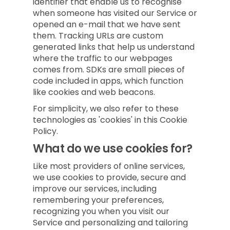
identifier that enable us to recognise
when someone has visited our Service or
opened an e-mail that we have sent
them. Tracking URLs are custom
generated links that help us understand
where the traffic to our webpages
comes from. SDKs are small pieces of
code included in apps, which function
like cookies and web beacons.
For simplicity, we also refer to these
technologies as 'cookies' in this Cookie
Policy.
What do we use cookies for?
Like most providers of online services,
we use cookies to provide, secure and
improve our services, including
remembering your preferences,
recognizing you when you visit our
Service and personalizing and tailoring