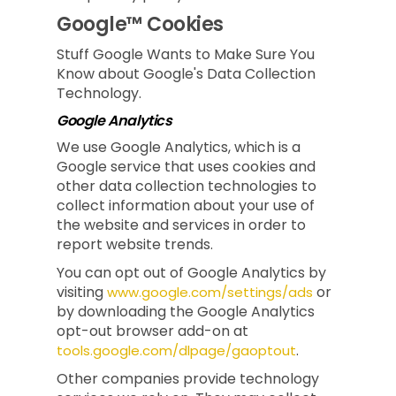
Google™ Cookies
Stuff Google Wants to Make Sure You
Know about Google's Data Collection
Technology.
Google Analytics
We use Google Analytics, which is a
Google service that uses cookies and
other data collection technologies to
collect information about your use of
the website and services in order to
report website trends.
You can opt out of Google Analytics by
visiting
or
www.google.com/settings/ads
by downloading the Google Analytics
opt-out browser add-on at
.
tools.google.com/dlpage/gaoptout
Other companies provide technology