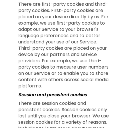
There are first-party cookies and third-
party cookies. First-party cookies are
placed on your device directly by us. For
example, we use first-party cookies to
adapt our Service to your browser's
language preferences and to better
understand your use of our Service.
Third-party cookies are placed on your
device by our partners and service
providers. For example, we use third-
party cookies to measure user numbers
on our Service or to enable you to share
content with others across social media
platforms.
Session and persistent cookies
There are session cookies and
persistent cookies. Session cookies only
last until you close your browser. We use
session cookies for a variety of reasons,