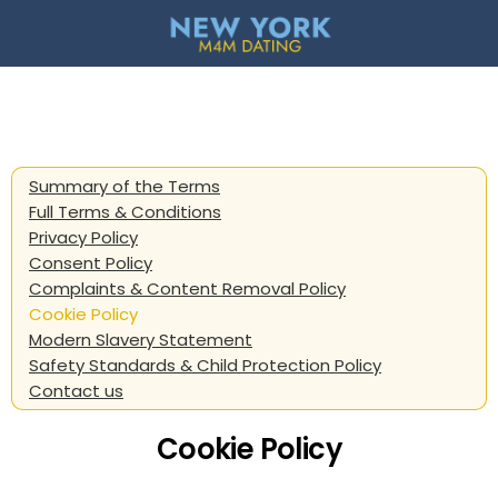
Summary of the Terms
Full Terms & Conditions
Privacy Policy
Consent Policy
Complaints & Content Removal Policy
Cookie Policy
Modern Slavery Statement
Safety Standards & Child Protection Policy
Contact us
Cookie Policy