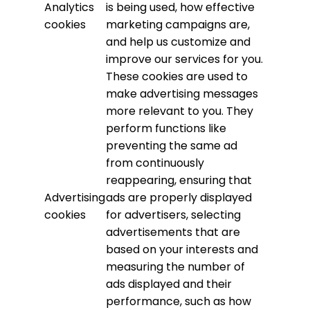
Analytics
is being used, how effective
cookies
marketing campaigns are,
and help us customize and
improve our services for you.
These cookies are used to
make advertising messages
more relevant to you. They
perform functions like
preventing the same ad
from continuously
reappearing, ensuring that
Advertising
ads are properly displayed
cookies
for advertisers, selecting
advertisements that are
based on your interests and
measuring the number of
ads displayed and their
performance, such as how