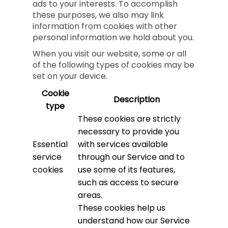
ads to your interests. To accomplish
these purposes, we also may link
information from cookies with other
personal information we hold about you.
When you visit our website, some or all
of the following types of cookies may be
set on your device.
Cookie
Description
type
These cookies are strictly
necessary to provide you
Essential
with services available
service
through our Service and to
cookies
use some of its features,
such as access to secure
areas.
These cookies help us
understand how our Service