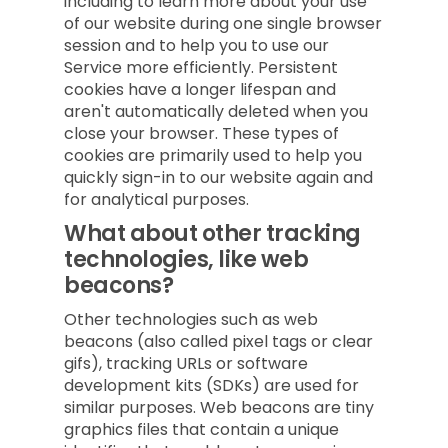
including to learn more about your use
of our website during one single browser
session and to help you to use our
Service more efficiently. Persistent
cookies have a longer lifespan and
aren't automatically deleted when you
close your browser. These types of
cookies are primarily used to help you
quickly sign-in to our website again and
for analytical purposes.
What about other tracking
technologies, like web
beacons?
Other technologies such as web
beacons (also called pixel tags or clear
gifs), tracking URLs or software
development kits (SDKs) are used for
similar purposes. Web beacons are tiny
graphics files that contain a unique