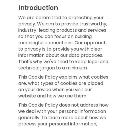
Introduction
We are committed to protecting your
privacy. We aim to provide trustworthy,
industry-leading products and services
so that you can focus on building
meaningful connections. Our approach
to privacy is to provide you with clear
information about our data practices.
That's why we've tried to keep legal and
technical jargon to a minimum.
This Cookie Policy explains what cookies
are, what types of cookies are placed
on your device when you visit our
website and how we use them.
This Cookie Policy does not address how
we deal with your personal information
generally. To learn more about how we
process your personal information,