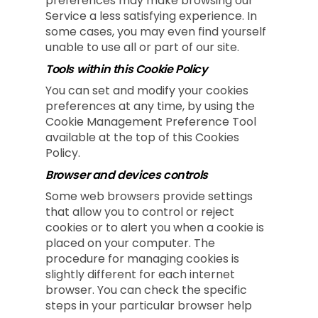
preferences may make browsing our
Service a less satisfying experience. In
some cases, you may even find yourself
unable to use all or part of our site.
Tools within this Cookie Policy
You can set and modify your cookies
preferences at any time, by using the
Cookie Management Preference Tool
available at the top of this Cookies
Policy.
Browser and devices controls
Some web browsers provide settings
that allow you to control or reject
cookies or to alert you when a cookie is
placed on your computer. The
procedure for managing cookies is
slightly different for each internet
browser. You can check the specific
steps in your particular browser help