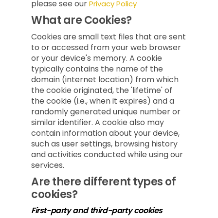
please see our
Privacy Policy
What are Cookies?
Cookies are small text files that are sent
to or accessed from your web browser
or your device's memory. A cookie
typically contains the name of the
domain (internet location) from which
the cookie originated, the 'lifetime' of
the cookie (i.e., when it expires) and a
randomly generated unique number or
similar identifier. A cookie also may
contain information about your device,
such as user settings, browsing history
and activities conducted while using our
services.
Are there different types of
cookies?
First-party and third-party cookies